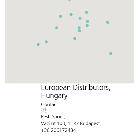
European Distributors,
Hungary
Contact:
Pesti Sport ,
Váci út 100, 1133 Budapest
+36 206172434