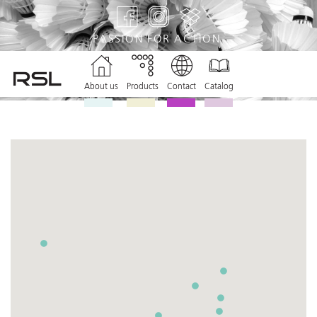
PASSION
FOR ACTION
About us
Products
Contact
Catalog